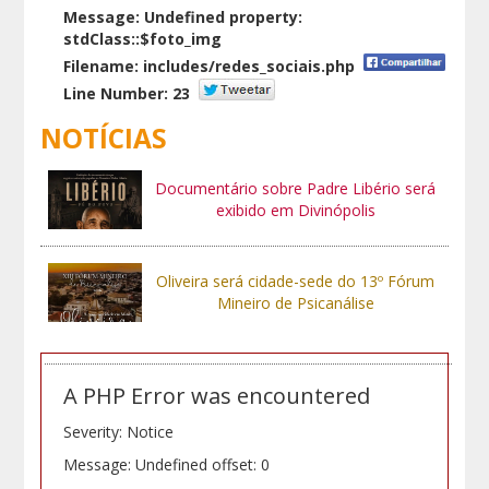
Message: Undefined property:
stdClass::$foto_img
Filename: includes/redes_sociais.php
Line Number: 23
NOTÍCIAS
Documentário sobre Padre Libério será
exibido em Divinópolis
Oliveira será cidade-sede do 13º Fórum
Mineiro de Psicanálise
A PHP Error was encountered
Severity: Notice
Message: Undefined offset: 0