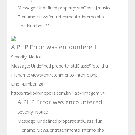
Message: Undefined property: stdClass::$musica
Filename: views/entretenimento_interno.php
Line Number: 23
A PHP Error was encountered
Severity: Notice
Message: Undefined property: stdClass::$foto_thu
Filename: views/entretenimento_interno.php
Line Number: 28
https://radiodivinopolis.com.br/" alt="imagem"/>
A PHP Error was encountered
Severity: Notice
Message: Undefined property: stdClass::$url
Filename: views/entretenimento_interno.php