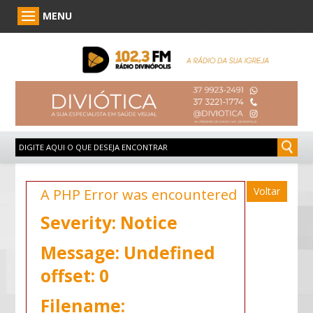
MENU
Voltar
A PHP Error was encountered
Severity: Notice
Message: Undefined
offset: 0
Filename: