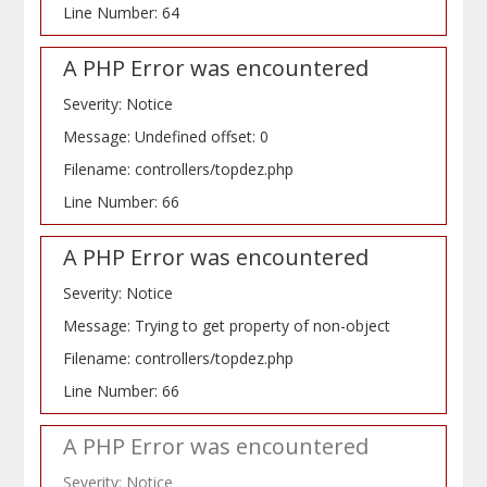
Line Number: 64
A PHP Error was encountered
Severity: Notice
Message: Undefined offset: 0
Filename: controllers/topdez.php
Line Number: 66
A PHP Error was encountered
Severity: Notice
Message: Trying to get property of non-object
Filename: controllers/topdez.php
Line Number: 66
A PHP Error was encountered
Severity: Notice