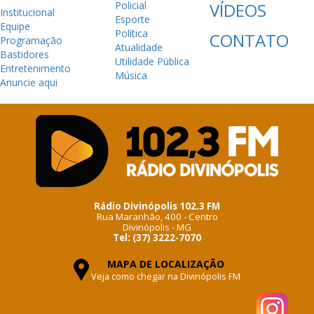
Policial
VÍDEOS
Institucional
Esporte
Equipe
Política
CONTATO
Programação
Atualidade
Bastidores
Utilidade Pública
Entretenimento
Música
Anuncie aqui
Rádio Divinópolis 102.3 FM
Rua Maranhão, 400 - Centro
Divinópolis - MG
Tel: (37) 3222-7070
MAPA DE LOCALIZAÇÃO
Veja como chegar na Divinópolis FM