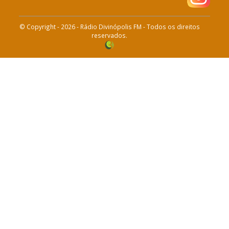
© Copyright - 2026 - Rádio Divinópolis FM - Todos os direitos
reservados.