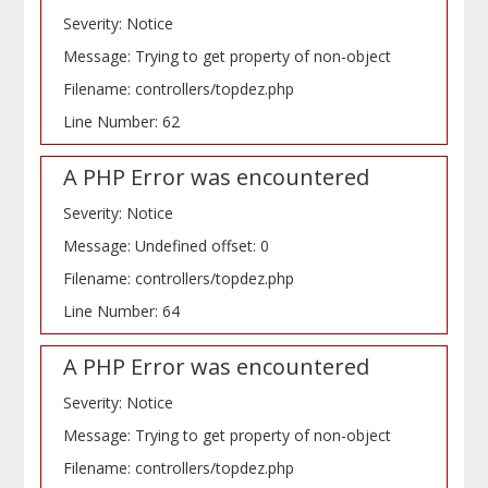
Severity: Notice
Message: Trying to get property of non-object
Filename: controllers/topdez.php
Line Number: 62
A PHP Error was encountered
Severity: Notice
Message: Undefined offset: 0
Filename: controllers/topdez.php
Line Number: 64
A PHP Error was encountered
Severity: Notice
Message: Trying to get property of non-object
Filename: controllers/topdez.php