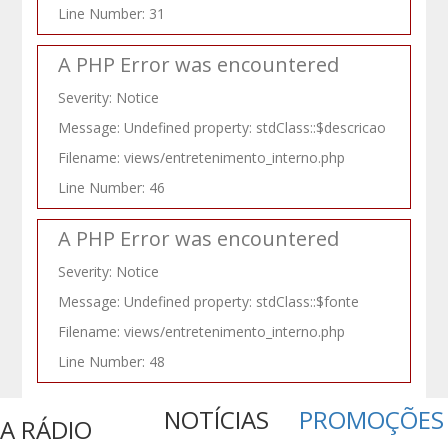
Line Number: 31
A PHP Error was encountered
Severity: Notice
Message: Undefined property: stdClass::$descricao
Filename: views/entretenimento_interno.php
Line Number: 46
A PHP Error was encountered
Severity: Notice
Message: Undefined property: stdClass::$fonte
Filename: views/entretenimento_interno.php
Line Number: 48
NOTÍCIAS
PROMOÇÕES
A RÁDIO