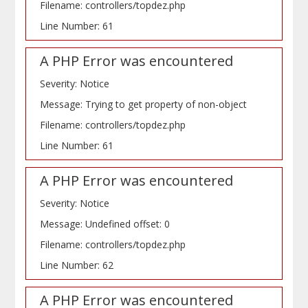
Filename: controllers/topdez.php
Line Number: 61
A PHP Error was encountered
Severity: Notice
Message: Trying to get property of non-object
Filename: controllers/topdez.php
Line Number: 61
A PHP Error was encountered
Severity: Notice
Message: Undefined offset: 0
Filename: controllers/topdez.php
Line Number: 62
A PHP Error was encountered