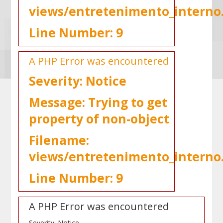
views/entretenimento_interno
Line Number: 9
A PHP Error was encountered
Severity: Notice
Message: Trying to get
property of non-object
Filename:
views/entretenimento_interno
Line Number: 9
A PHP Error was encountered
Severity: Notice