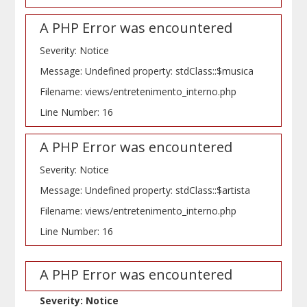
A PHP Error was encountered
Severity: Notice
Message: Undefined property: stdClass::$musica
Filename: views/entretenimento_interno.php
Line Number: 16
A PHP Error was encountered
Severity: Notice
Message: Undefined property: stdClass::$artista
Filename: views/entretenimento_interno.php
Line Number: 16
A PHP Error was encountered
Severity: Notice