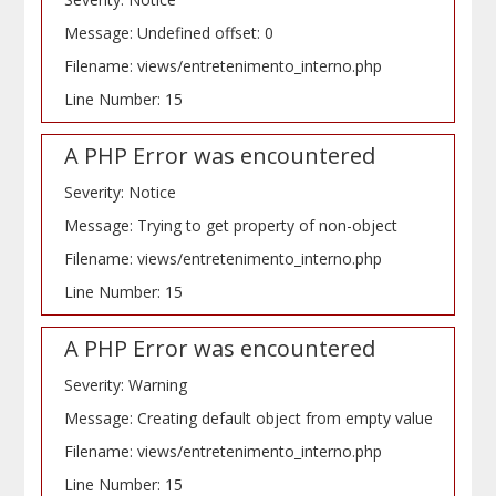
Message: Undefined offset: 0
Filename: views/entretenimento_interno.php
Line Number: 15
A PHP Error was encountered
Severity: Notice
Message: Trying to get property of non-object
Filename: views/entretenimento_interno.php
Line Number: 15
A PHP Error was encountered
Severity: Warning
Message: Creating default object from empty value
Filename: views/entretenimento_interno.php
Line Number: 15